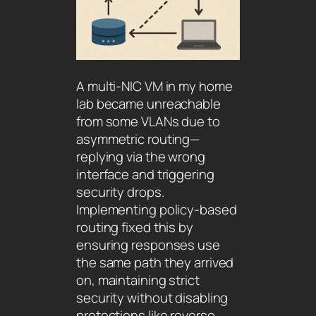
A multi-NIC VM in my home
lab became unreachable
from some VLANs due to
asymmetric routing—
replying via the wrong
interface and triggering
security drops.
Implementing policy-based
routing fixed this by
ensuring responses use
the same path they arrived
on, maintaining strict
security without disabling
protections like reverse