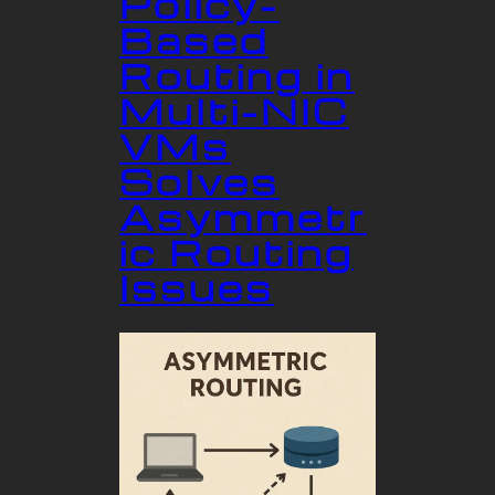
Policy-
Based
Routing in
Multi-NIC
VMs
Solves
Asymmetr
ic Routing
Issues