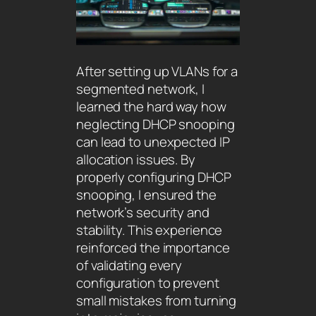
After setting up VLANs for a
segmented network, I
learned the hard way how
neglecting DHCP snooping
can lead to unexpected IP
allocation issues. By
properly configuring DHCP
snooping, I ensured the
network’s security and
stability. This experience
reinforced the importance
of validating every
configuration to prevent
small mistakes from turning