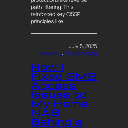
path filtering. This
reinforced key CISSP
principles like…
July 5, 2025
Networking
, 
Troubleshooting
How I
Fixed SMB
Access
Issues to
My Home
NAS
Behind a