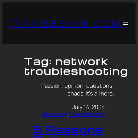
TRAVISBEVAN.COM
Tag:
network
troubleshooting
Passion, opinion, questions,
chaos. It’s all here.
July 14, 2025
Networking
, 
Troubleshooting
5 Reasons