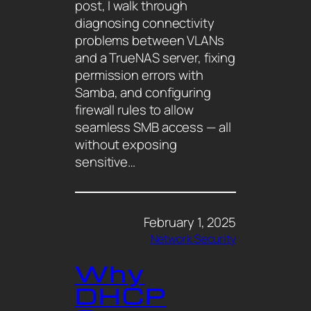
post, I walk through
diagnosing connectivity
problems between VLANs
and a TrueNAS server, fixing
permission errors with
Samba, and configuring
firewall rules to allow
seamless SMB access — all
without exposing
sensitive…
February 1, 2025
Network Security
Why
DHCP