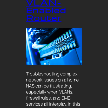
VLAN-
Enabled
Router
Troubleshooting complex
network issues on a home
NAS can be frustrating,
especially when VLANs,
firewall rules, and SMB
services all interplay. In this