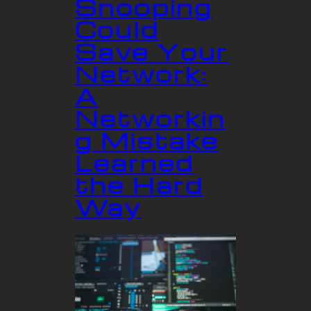
Snooping
Could
Save Your
Network:
A
Networkin
g Mistake
Learned
the Hard
Way