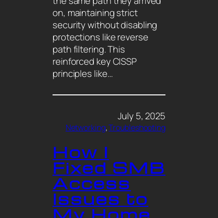
the same path they arrived
on, maintaining strict
security without disabling
protections like reverse
path filtering. This
reinforced key CISSP
principles like…
July 5, 2025
Networking
, 
Troubleshooting
How I
Fixed SMB
Access
Issues to
My Home