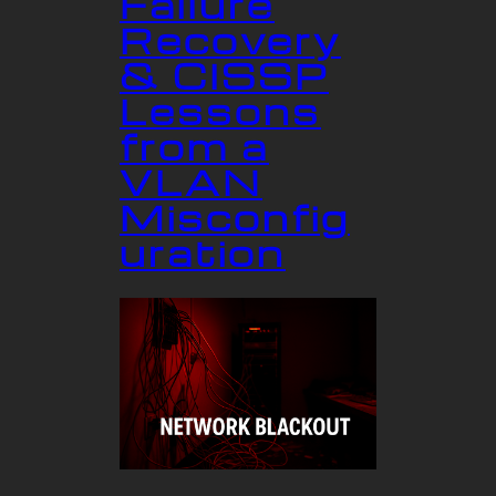
Failure
Recovery
& CISSP
Lessons
from a
VLAN
Misconfig
uration