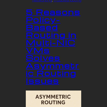
Networking
, 
Troubleshooting
5 Reasons
Policy-
Based
Routing in
Multi-NIC
VMs
Solves
Asymmetr
ic Routing
Issues