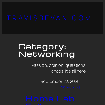
TRAVISBEVAN.COM
Category:
Networking
Passion, opinion, questions,
chaos. It’s all here.
September 22, 2025
Networking
Home Lab