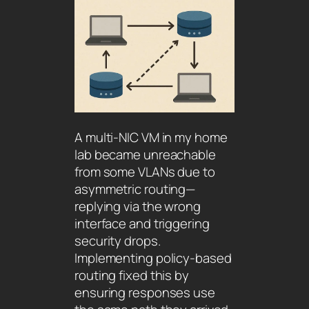
A multi-NIC VM in my home
lab became unreachable
from some VLANs due to
asymmetric routing—
replying via the wrong
interface and triggering
security drops.
Implementing policy-based
routing fixed this by
ensuring responses use