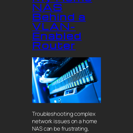
NAS
Behind a
VLAN-
Enabled
Router
Troubleshooting complex
network issues on a home
NAS can be frustrating,