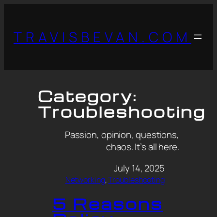
TRAVISBEVAN.COM
Category:
Troubleshooting
Passion, opinion, questions,
chaos. It’s all here.
July 14, 2025
Networking
, 
Troubleshooting
5 Reasons