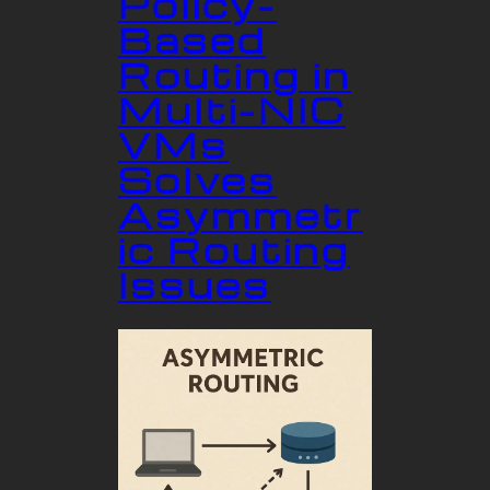
Policy-
Based
Routing in
Multi-NIC
VMs
Solves
Asymmetr
ic Routing
Issues