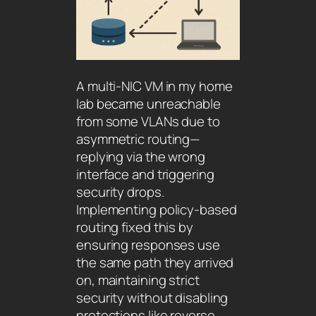
A multi-NIC VM in my home
lab became unreachable
from some VLANs due to
asymmetric routing—
replying via the wrong
interface and triggering
security drops.
Implementing policy-based
routing fixed this by
ensuring responses use
the same path they arrived
on, maintaining strict
security without disabling
protections like reverse