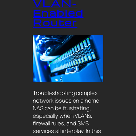
VLAN-
Enabled
Router
Troubleshooting complex
network issues on a home
NAS can be frustrating,
especially when VLANs,
firewall rules, and SMB
services all interplay. In this