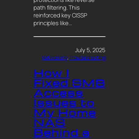
path filtering. This
reinforced key CISSP
principles like…
July 5, 2025
Networking
, 
Troubleshooting
How I
Fixed SMB
Access
Issues to
My Home
NAS
Behind a