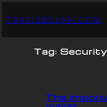
TRAVISBEVAN.COM
Tag:
Securit
The import
wallet