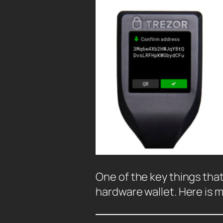
One of the key things that 
hardware wallet. Here is 