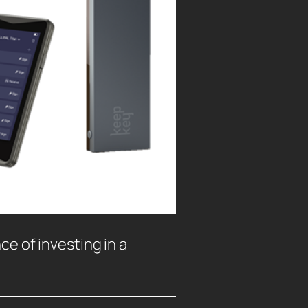
ce of investing in a