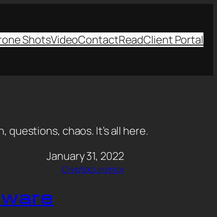
rone Shots
Video
Contact
Read
Client Portal
, questions, chaos. It’s all here.
January 31, 2022
Cryptocurrency
dware