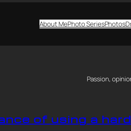
About
Me
Photo Series
Photos
D
y
Passion, opinion
ance of using a har