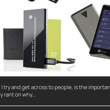
I try and get across to people, is the importan
my rant on why…