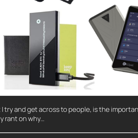
I try and get across to people, is the importan
my rant on why…