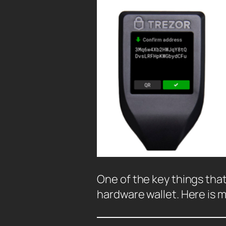
One of the key things that 
hardware wallet. Here is 