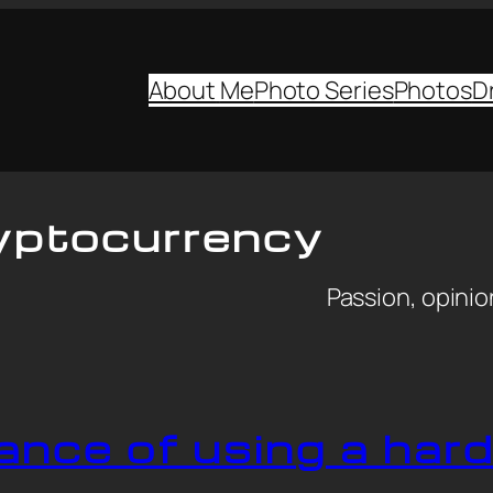
About
Me
Photo Series
Photos
D
yptocurrency
Passion, opinion
ance of using a har