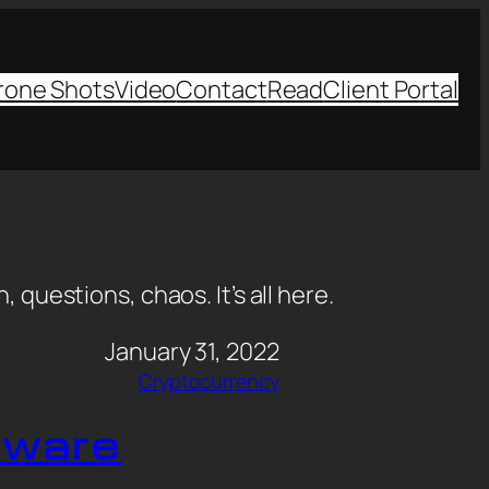
rone Shots
Video
Contact
Read
Client Portal
, questions, chaos. It’s all here.
January 31, 2022
Cryptocurrency
dware