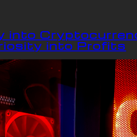
 into Cryptocurren
iosity into Profits