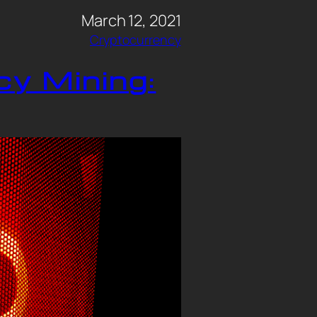
March 12, 2021
Cryptocurrency
cy Mining: