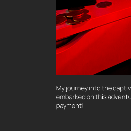
My journey into the captiv
embarked on this adventure
payment!