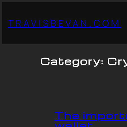
TRAVISBEVAN.COM
Category:
Cr
The import
wallet