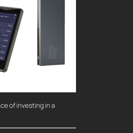
ce of investing in a