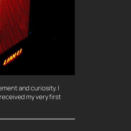
ment and curiosity. I
received my very first