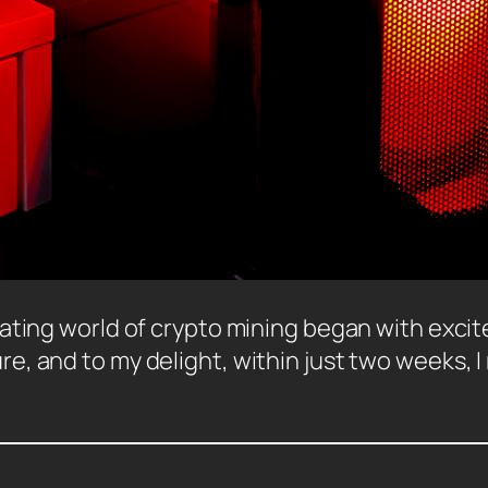
ating world of crypto mining began with excite
, and to my delight, within just two weeks, I 