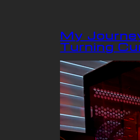
My Journey
Turning Cur