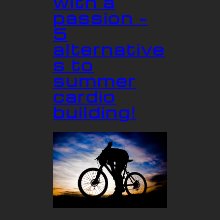
with a
passion –
5
alternative
s to
summer
cardio
building!