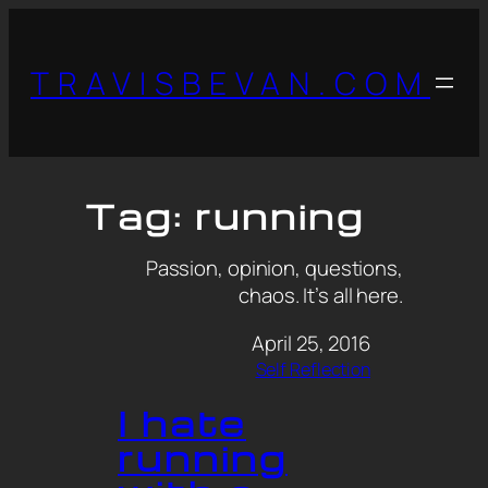
TRAVISBEVAN.COM
Tag:
running
Passion, opinion, questions,
chaos. It’s all here.
April 25, 2016
Self Reflection
I hate
running