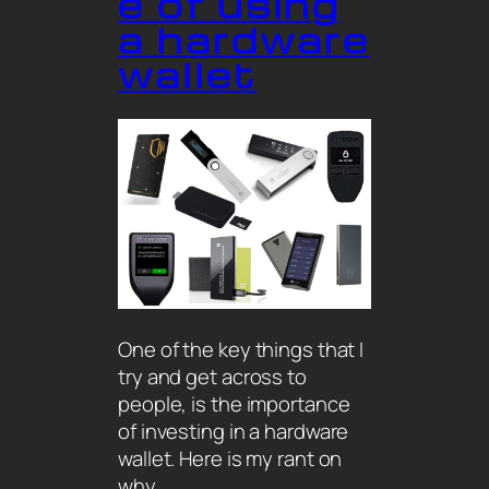
e of using
a hardware
wallet
One of the key things that I
try and get across to
people, is the importance
of investing in a hardware
wallet. Here is my rant on
why…