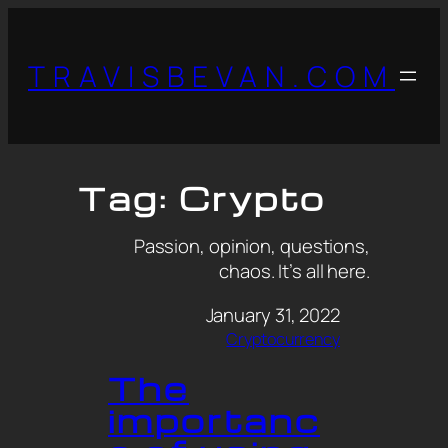
TRAVISBEVAN.COM
Tag:
Crypto
Passion, opinion, questions,
chaos. It’s all here.
January 31, 2022
Cryptocurrency
The
importanc