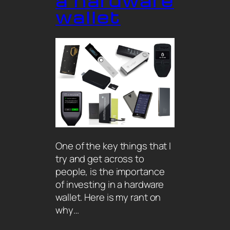
a hardware
wallet
One of the key things that I
try and get across to
people, is the importance
of investing in a hardware
wallet. Here is my rant on
why…