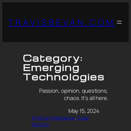
TRAVISBEVAN.COM
Category:
Emerging
Technologies
Passion, opinion, questions,
chaos. It’s all here.
May 15, 2024
Artificial Intelligence
, 
Cyber
Security