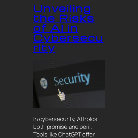
Unveiling
the Risks
of AI in
Cybersecu
rity
In cybersecurity, AI holds
both promise and peril.
Tools like ChatGPT offer