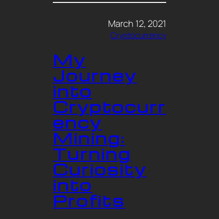
March 12, 2021
Cryptocurrency
My
Journey
into
Cryptocurr
ency
Mining:
Turning
Curiosity
into
Profits