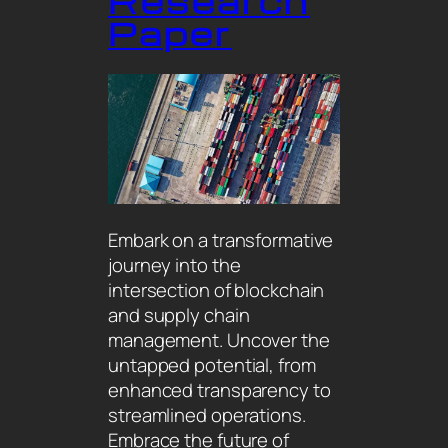
Research
Paper
Embark on a transformative
journey into the
intersection of blockchain
and supply chain
management. Uncover the
untapped potential, from
enhanced transparency to
streamlined operations.
Embrace the future of