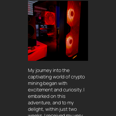
My journey into the
captivating world of crypto
mining began with
excitement and curiosity. I
embarked on this
adventure, and to my
delight, within just two
weeks, I received my very