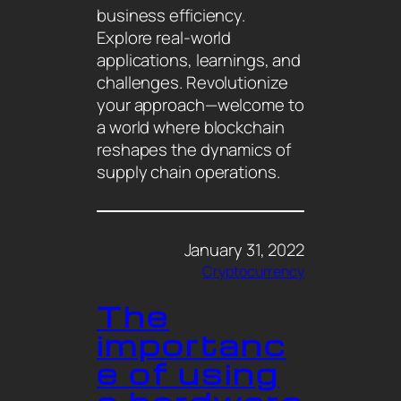
business efficiency.
Explore real-world
applications, learnings, and
challenges. Revolutionize
your approach—welcome to
a world where blockchain
reshapes the dynamics of
supply chain operations.
January 31, 2022
Cryptocurrency
The
importanc
e of using