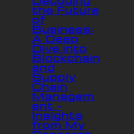
Decoding
the Future
of
Business:
A Deep
Dive into
Blockchain
and
Supply
Chain
Managem
ent –
Insights
from My