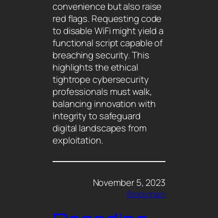
convenience but also raise
red flags. Requesting code
to disable WiFi might yield a
functional script capable of
breaching security. This
highlights the ethical
tightrope cybersecurity
professionals must walk,
balancing innovation with
integrity to safeguard
digital landscapes from
exploitation.
November 5, 2023
Blockchain