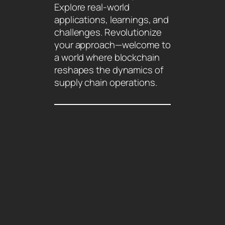
Explore real-world
applications, learnings, and
challenges. Revolutionize
your approach—welcome to
a world where blockchain
reshapes the dynamics of
supply chain operations.