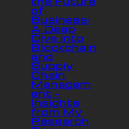
the Future
of
Business:
A Deep
Dive into
Blockchain
and
Supply
Chain
Managem
ent –
Insights
from My
Research