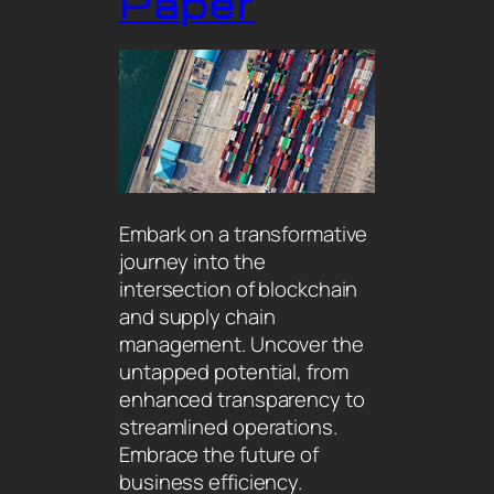
Paper
Embark on a transformative
journey into the
intersection of blockchain
and supply chain
management. Uncover the
untapped potential, from
enhanced transparency to
streamlined operations.
Embrace the future of
business efficiency.