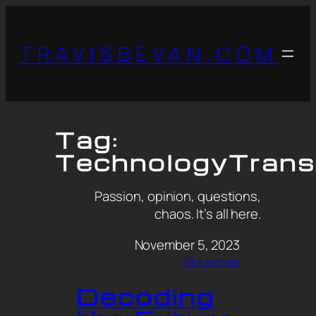
TRAVISBEVAN.COM
Tag:
TechnologyTrans
Passion, opinion, questions,
chaos. It’s all here.
November 5, 2023
Blockchain
Decoding