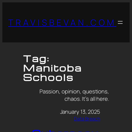
TRAVISBEVAN.COM
Tag:
Manitoba
Schools
Passion, opinion, questions,
chaos. It’s all here.
January 13, 2025
Data Breach