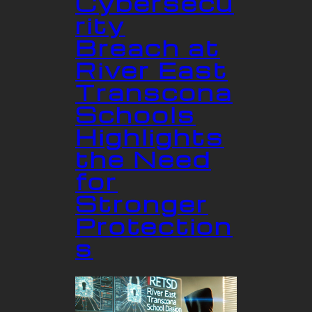
Cybersecu
rity
Breach at
River East
Transcona
Schools
Highlights
the Need
for
Stronger
Protection
s