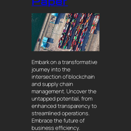
Paper
Embark on a transformative
journey into the
intersection of blockchain
and supply chain
management. Uncover the
untapped potential, from
enhanced transparency to
streamlined operations.
Embrace the future of
business efficiency.