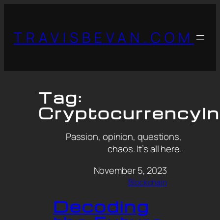
TRAVISBEVAN.COM
Tag:
CryptocurrencyI
Passion, opinion, questions,
chaos. It’s all here.
November 5, 2023
Blockchain
Decoding