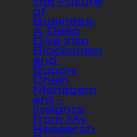
the Future
of
Business:
A Deep
Dive into
Blockchain
and
Supply
Chain
Managem
ent –
Insights
from My
Research