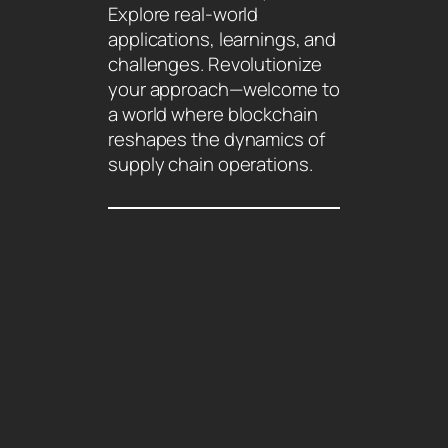
Explore real-world
applications, learnings, and
challenges. Revolutionize
your approach—welcome to
a world where blockchain
reshapes the dynamics of
supply chain operations.