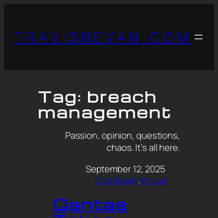
TRAVISBEVAN.COM
Tag:
breach
management
Passion, opinion, questions,
chaos. It’s all here.
September 12, 2025
Data Breach
, 
Ethical
Qantas