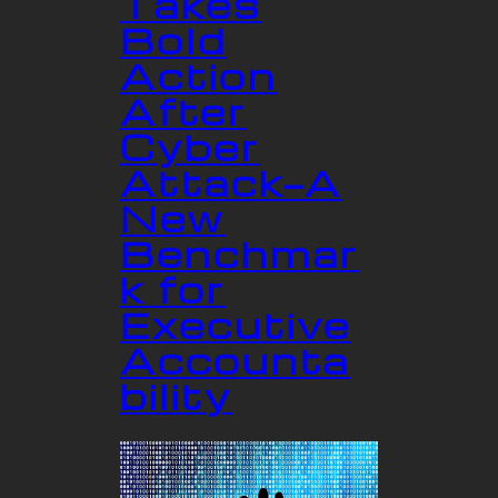
Takes
Bold
Action
After
Cyber
Attack—A
New
Benchmar
k for
Executive
Accounta
bility